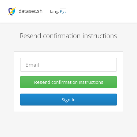
datasec.sh
lang:
Рус
Resend confirmation instructions
Sign In